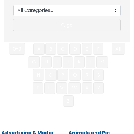
go
0-9
A
B
C
D
E
F
All
G
H
I
J
K
L
M
N
O
P
Q
R
S
T
U
V
W
X
Y
Z
Advertising & Media
Animals and Pet