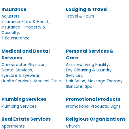
Insurance
Lodging & Travel
Adjusters,
Travel & Tours
Insurance - Life & Health,
Insurance - Property &
Casualty,
Title Insurance
Medical and Dental
Personal Services &
Services
Care
Chiropractor Physician,
Assisted Living Facility,
Dental Services,
Dry Cleaning & Laundry
Eyecare & Eyewear,
Services,
Health Services,
Medical Clinic
Hair Salon,
Massage Therapy,
Skincare,
Spa
Plumbing Services
Promotional Products
Plumbing Services
Promotional Products,
Signs
Real Estate Services
Religious Organizations
Apartments,
Church