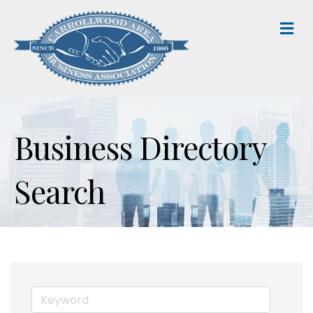
M
Business Directory
Search