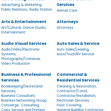
Services
Advertising & Marketing,
Public Relations,
Radio Station
Animal Care
Arts & Entertainment
Attorneys
Art/Cultural,
Dance Studio,
Attorneys
Entertainment
Audio Visual Services
Auto Sales & Service
Audio/Video/Electronic
Auto Sales/Leasing,
Systems,
Auto/Truck/RV Service
Photography/Cameras,
Video Production
Business & Professional
Commercial &
Services
Residential Services
Bookkeeping/Secretarial
Cleaning & Restoration,
Services,
Contractor/Const,
Business Consultant,
Contractor/Installation,
Business Networking Group,
Electrician Services,
Concierge,
Consulting,
Floor Covering,
Copy Service and Printing,
General Building Contractor,