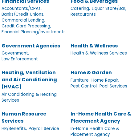
Financial Services
Food & Beverages
Accountants/CPAs,
Catering,
Liquor Store/Bar,
Banks/Credit Unions,
Restaurants
Commercial Lending,
Credit Card Processing,
Financial Planning/Investments
Government Agencies
Health & Wellness
Government,
Health & Wellness Services
Law Enforcement
Heating, Ventilation
Home & Garden
and Air Conditioning
Furniture,
Home Repair,
Pest Control,
Pool Services
(HVAC)
Air Conditioning & Heating
Services
Human Resource
In-Home Health Care &
Services
Placement Agency
HR/Benefits,
Payroll Service
In-Home Health Care &
Placement Agency