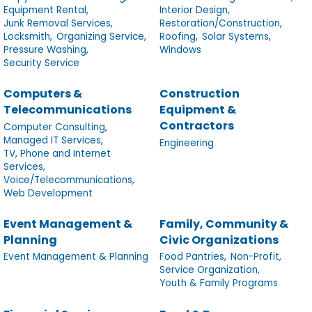
Equipment Rental,
Interior Design,
Junk Removal Services,
Restoration/Construction,
Locksmith,
Organizing Service,
Roofing,
Solar Systems,
Pressure Washing,
Windows
Security Service
Computers &
Construction
Telecommunications
Equipment &
Contractors
Computer Consulting,
Managed IT Services,
Engineering
TV, Phone and Internet
Services,
Voice/Telecommunications,
Web Development
Event Management &
Family, Community &
Planning
Civic Organizations
Event Management & Planning
Food Pantries,
Non-Profit,
Service Organization,
Youth & Family Programs