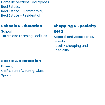
Home Inspections,
Mortgages,
Real Estate,
Real Estate - Commercial,
Real Estate - Residential
Schools & Education
Shopping & Specialty
Retail
School,
Tutors and Learning Facilities
Apparel and Accessories,
Jewelry,
Retail - Shopping and
Speciality
Sports & Recreation
Fitness,
Golf Course/Country Club,
Sports