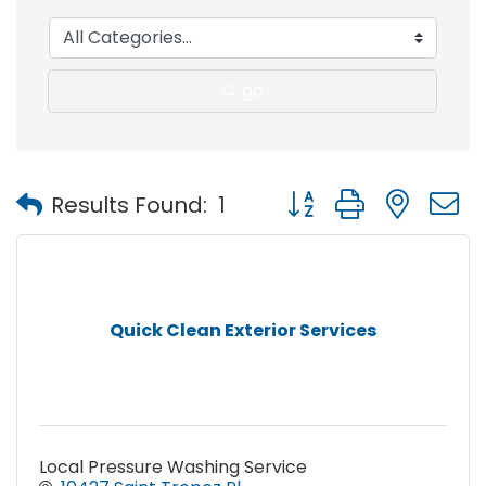
go
Button group with nest
Results Found:
1
Quick Clean Exterior Services
Local Pressure Washing Service