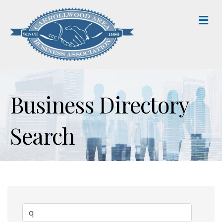
M
Business Directory
Search