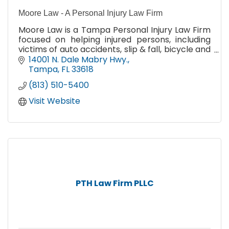
Moore Law - A Personal Injury Law Firm
Moore Law is a Tampa Personal Injury Law Firm
focused on helping injured persons, including
victims of auto accidents, slip & fall, bicycle and
pedestrian injuries, animal attacks, & wrongful
14001 N. Dale Mabry Hwy.
death.
Tampa
FL
33618
(813) 510-5400
Visit Website
PTH Law Firm PLLC