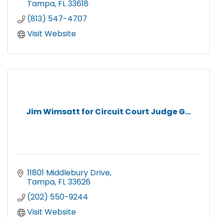
Tampa
FL
33618
(813) 547-4707
Visit Website
Jim Wimsatt for Circuit Court Judge G...
11801 Middlebury Drive
Tampa
FL
33626
(202) 550-9244
Visit Website