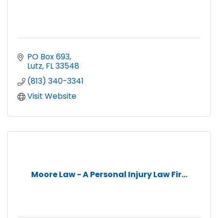
PO Box 693
Lutz
FL
33548
(813) 340-3341
Visit Website
Moore Law - A Personal Injury Law Fir...