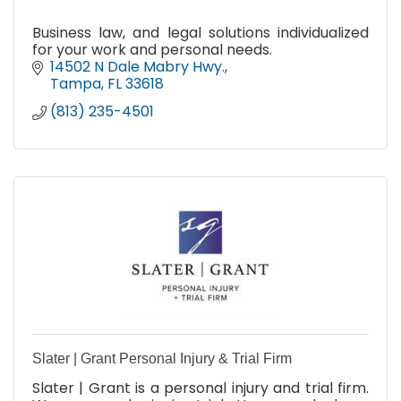
Business law, and legal solutions individualized
for your work and personal needs.
14502 N Dale Mabry Hwy.
Tampa
FL
33618
(813) 235-4501
Slater | Grant Personal Injury & Trial Firm
Slater | Grant is a personal injury and trial firm.