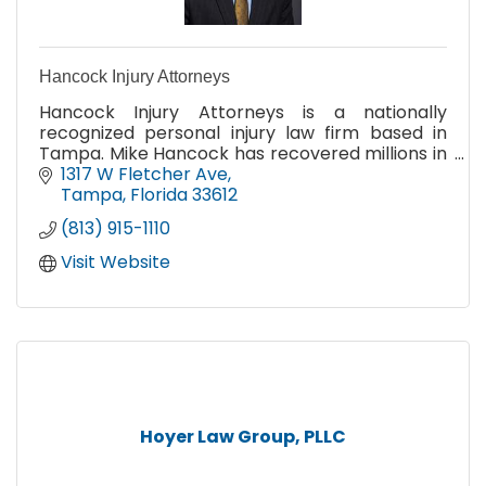
Hancock Injury Attorneys
Hancock Injury Attorneys is a nationally
recognized personal injury law firm based in
Tampa. Mike Hancock has recovered millions in
damages for his clients in all types of personal
1317 W Fletcher Ave
injury cases.
Tampa
Florida
33612
(813) 915-1110
Visit Website
Hoyer Law Group, PLLC