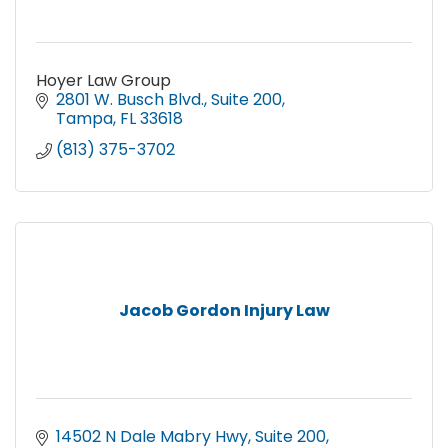
Hoyer Law Group
2801 W. Busch Blvd.
Suite 200
Tampa
FL
33618
(813) 375-3702
Jacob Gordon Injury Law
14502 N Dale Mabry Hwy
Suite 200