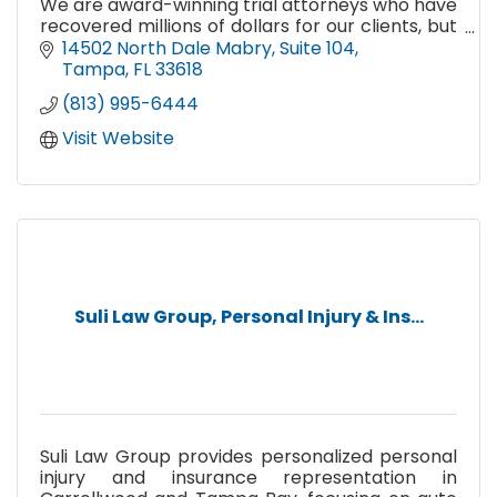
We are award-winning trial attorneys who have
recovered millions of dollars for our clients, but
more importantly, we treat our clients like
14502 North Dale Mabry
Suite 104
family.
Tampa
FL
33618
(813) 995-6444
Visit Website
Suli Law Group, Personal Injury & Ins...
Suli Law Group provides personalized personal
injury and insurance representation in