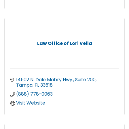
Law Office of Lori Vella
14502 N. Dale Mabry Hwy.
Suite 200
Tampa
FL
33618
(888) 778-0063
Visit Website