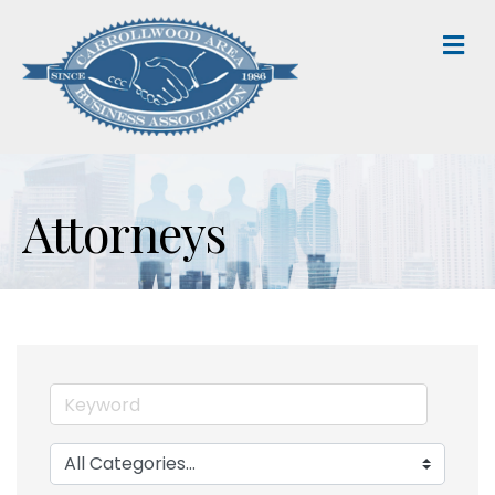
M
Attorneys