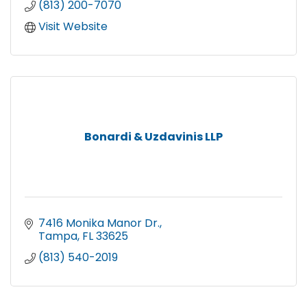
(813) 200-7070
Visit Website
Bonardi & Uzdavinis LLP
7416 Monika Manor Dr.
Tampa
FL
33625
(813) 540-2019