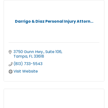
Darrigo & Diaz Personal Injury Attorn...
3750 Gunn Hwy.
Suite 106
Tampa
FL
33618
(813) 733-5543
Visit Website