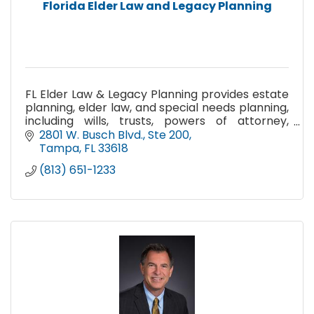
Florida Elder Law and Legacy Planning
FL Elder Law & Legacy Planning provides estate
planning, elder law, and special needs planning,
including wills, trusts, powers of attorney,
Medicaid planning, VA benefits, guardianship,
2801 W. Busch Blvd.
Ste 200
and probate.
Tampa
FL
33618
(813) 651-1233