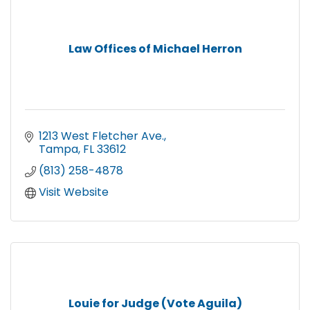
Law Offices of Michael Herron
1213 West Fletcher Ave.
Tampa
FL
33612
(813) 258-4878
Visit Website
Louie for Judge (Vote Aguila)