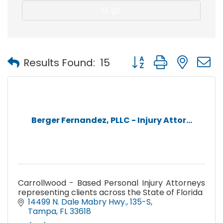
go
Button group with nest
Results Found:
15
Berger Fernandez, PLLC - Injury Attor...
Carrollwood - Based Personal Injury Attorneys
representing clients across the State of Florida
14499 N. Dale Mabry Hwy.
135-S
Tampa
FL
33618