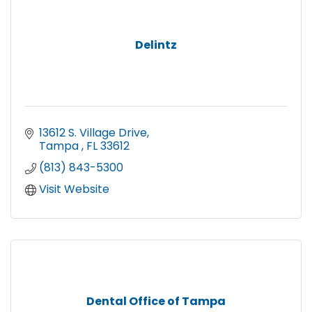
Delintz
13612 S. Village Drive
Tampa 
FL
33612
(813) 843-5300
Visit Website
Dental Office of Tampa