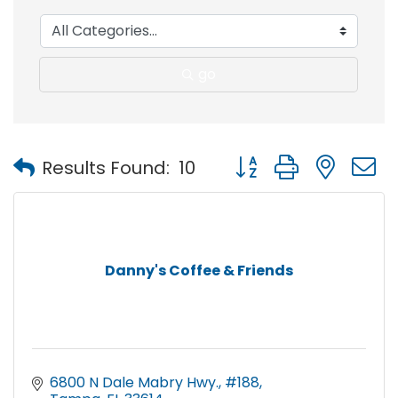
go
Button group with nest
Results Found:
10
Danny's Coffee & Friends
6800 N Dale Mabry Hwy.
#188