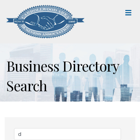
M
Business Directory
Search