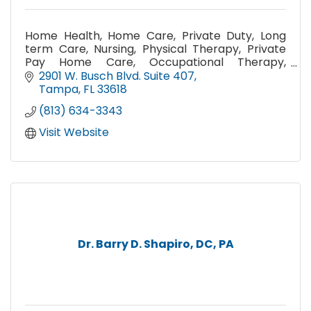
Home Health, Home Care, Private Duty, Long
term Care, Nursing, Physical Therapy, Private
Pay Home Care, Occupational Therapy,
Medication Management, Home Health Aides,
2901 W. Busch Blvd. Suite 407
Caregivers, Medicare,
Tampa
FL
33618
(813) 634-3343
Visit Website
Dr. Barry D. Shapiro, DC, PA