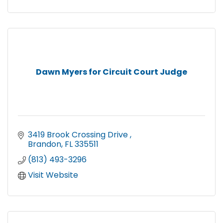
Dawn Myers for Circuit Court Judge
3419 Brook Crossing Drive 
Brandon
FL
335511
(813) 493-3296
Visit Website