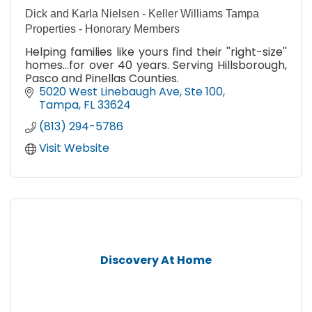
Dick and Karla Nielsen - Keller Williams Tampa
Properties - Honorary Members
Helping families like yours find their ''right-size''
homes...for over 40 years. Serving Hillsborough,
Pasco and Pinellas Counties.
5020 West Linebaugh Ave
Ste 100
Tampa
FL
33624
(813) 294-5786
Visit Website
Discovery At Home