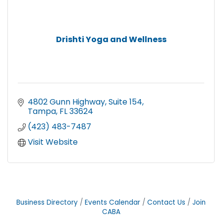
Drishti Yoga and Wellness
4802 Gunn Highway
Suite 154
Tampa
FL
33624
(423) 483-7487
Visit Website
Business Directory
Events Calendar
Contact Us
Join
CABA