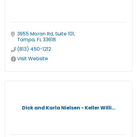
3955 Moran Rd
Suite 101
Tampa
FL
33618
(813) 450-1212
Visit Website
Dick and Karla Nielsen - Keller Willi...