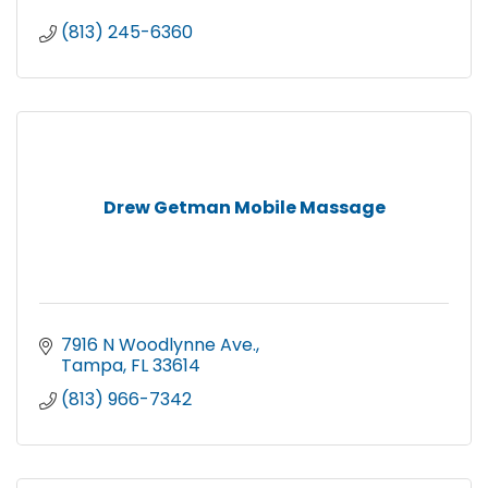
(813) 245-6360
Drew Getman Mobile Massage
7916 N Woodlynne Ave.
Tampa
FL
33614
(813) 966-7342