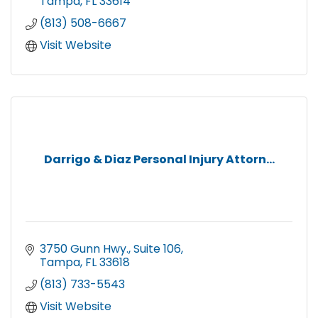
Tampa
FL
33614
(813) 508-6667
Visit Website
Darrigo & Diaz Personal Injury Attorn...
3750 Gunn Hwy.
Suite 106
Tampa
FL
33618
(813) 733-5543
Visit Website