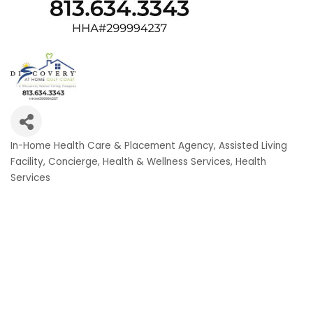
In-Home Health Care & Placement Agency
Assisted Living
Categories
Facility
Concierge
Health & Wellness Services
Health
Services