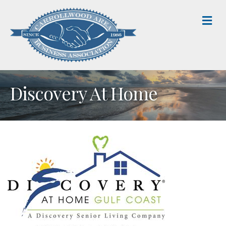
M
Discovery At Home