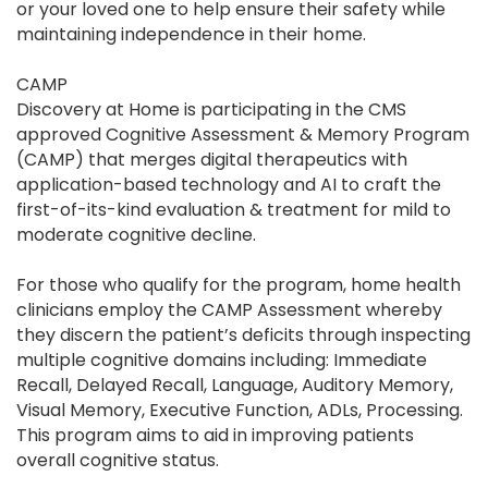
or your loved one to help ensure their safety while
maintaining independence in their home.
CAMP
Discovery at Home is participating in the CMS
approved Cognitive Assessment & Memory Program
(CAMP) that merges digital therapeutics with
application-based technology and AI to craft the
first-of-its-kind evaluation & treatment for mild to
moderate cognitive decline.
For those who qualify for the program, home health
clinicians employ the CAMP Assessment whereby
they discern the patient’s deficits through inspecting
multiple cognitive domains including: Immediate
Recall, Delayed Recall, Language, Auditory Memory,
Visual Memory, Executive Function, ADLs, Processing.
This program aims to aid in improving patients
overall cognitive status.