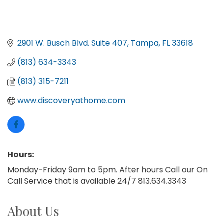
2901 W. Busch Blvd. Suite 407
Tampa
FL
33618
(813) 634-3343
(813) 315-7211
www.discoveryathome.com
Hours:
Monday-Friday 9am to 5pm. After hours Call our On
Call Service that is available 24/7 813.634.3343
About Us