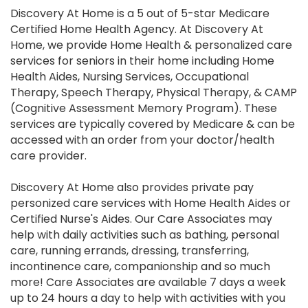
Discovery At Home is a 5 out of 5-star Medicare
Certified Home Health Agency. At Discovery At
Home, we provide Home Health & personalized care
services for seniors in their home including Home
Health Aides, Nursing Services, Occupational
Therapy, Speech Therapy, Physical Therapy, & CAMP
(Cognitive Assessment Memory Program). These
services are typically covered by Medicare & can be
accessed with an order from your doctor/health
care provider.
Discovery At Home also provides private pay
personized care services with Home Health Aides or
Certified Nurse's Aides. Our Care Associates may
help with daily activities such as bathing, personal
care, running errands, dressing, transferring,
incontinence care, companionship and so much
more! Care Associates are available 7 days a week
up to 24 hours a day to help with activities with you