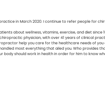
 practice in March 2020. I continue to refer people for chi
ents about wellness, vitamins, exercise, and diet since 1
hiropractic physician, with over 41 years of clinical pract
iropractor help you care for the healthcare needs of you
andled most everything that ailed you. Who provides th
 body should work in health in order for him to know what