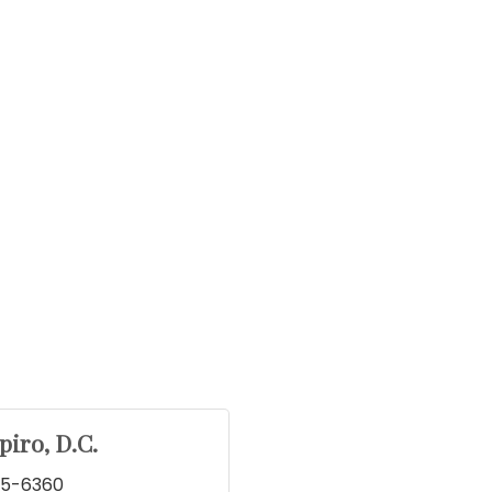
piro, D.C.
45-6360