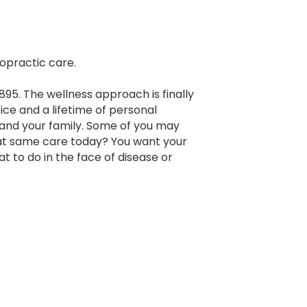
ropractic care.
895. The wellness approach is finally
ice and a lifetime of personal
 and your family. Some of you may
at same care today? You want your
 to do in the face of disease or