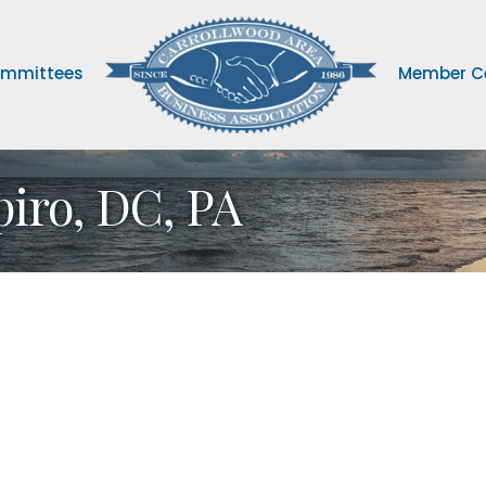
mmittees
Member C
piro, DC, PA