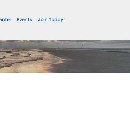
enter
Events
Join Today!