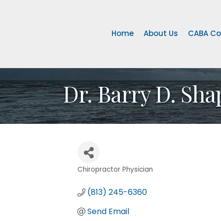
Home
About Us
CABA Co
Dr. Barry D. Sha
Chiropractor Physician
Categories
(813) 245-6360
Send Email