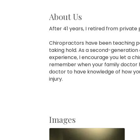
About Us
After 41 years, I retired from private
Chiropractors have been teaching pati
taking hold. As a second-generation c
experience, I encourage you let a ch
remember when your family doctor h
doctor to have knowledge of how your
injury.
Images