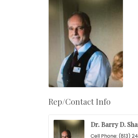
Rep/Contact Info
Dr. Barry D. Sha
Cell Phone:
(813) 2