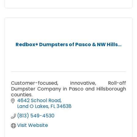
Redbox+ Dumpsters of Pasco & NW Hills...
Customer-focused, innovative, Roll-off
Dumpster Company in Pasco and Hillsborough
counties.
4642 School Road
Land O Lakes
FL
34638
(813) 549-4530
Visit Website