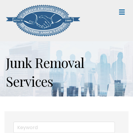
M
Junk Removal
Services