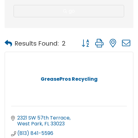
go
Button group with nest
Results Found:
2
GreasePros Recycling
2321 SW 57th Terrace
West Park
FL
33023
(813) 841-5596