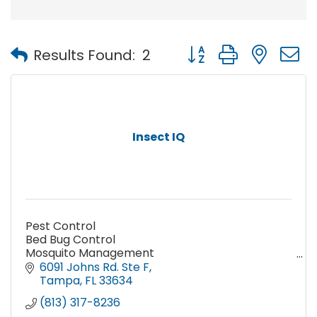
Button group with nest
Results Found:
2
Insect IQ
Pest Control
Bed Bug Control
Mosquito Management
Termite Prevention and Treatment
6091 Johns Rd. Ste F
Wildlife Removal and Exclusion Services
Tampa
FL
33634
Stinging Insect Services
(813) 317-8236
Lawn Care Programs