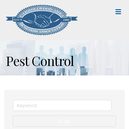
M
Pest Control
go