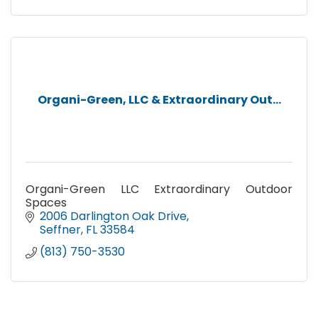
Tree & Shrub Programs
Organi-Green, LLC & Extraordinary Out...
Organi-Green LLC Extraordinary Outdoor
Spaces
2006 Darlington Oak Drive
Seffner
FL
33584
(813) 750-3530