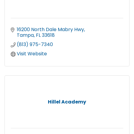
16200 North Dale Mabry Hwy
Tampa
FL
33618
(813) 975-7340
Visit Website
Hillel Academy