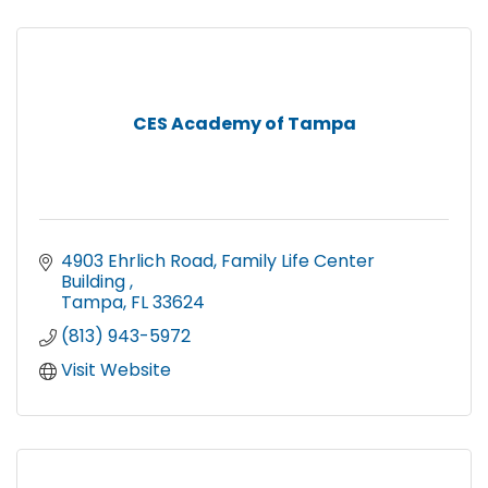
CES Academy of Tampa
4903 Ehrlich Road
Family Life Center 
Building 
Tampa
FL
33624
(813) 943-5972
Visit Website