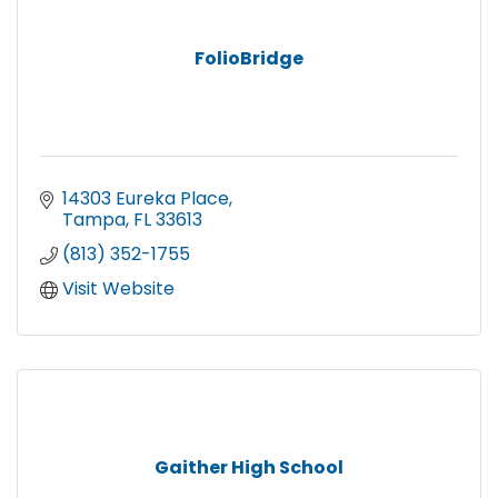
FolioBridge
14303 Eureka Place
Tampa
FL
33613
(813) 352-1755
Visit Website
Gaither High School