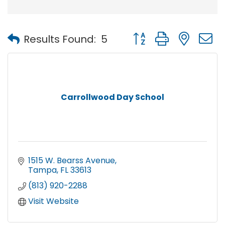
Button group with nest
Results Found:
5
Carrollwood Day School
1515 W. Bearss Avenue
Tampa
FL
33613
(813) 920-2288
Visit Website