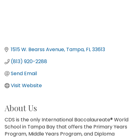
1515 W. Bearss Avenue
Tampa
FL
33613
(813) 920-2288
Send Email
Visit Website
About Us
CDS is the only International Baccalaureate® World
School in Tampa Bay that offers the Primary Years
Program, Middle Years Program, and Diploma