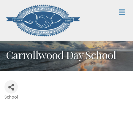
M
Carrollwood Day School
School
Categories