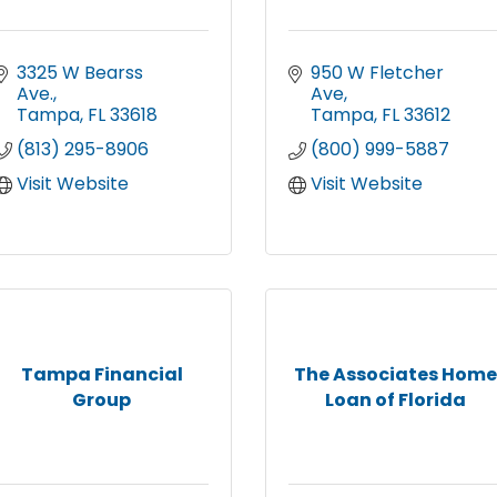
3325 W Bearss 
950 W Fletcher 
Ave.
Ave
Tampa
FL
33618
Tampa
FL
33612
(813) 295-8906
(800) 999-5887
Visit Website
Visit Website
Tampa Financial
The Associates Home
Group
Loan of Florida