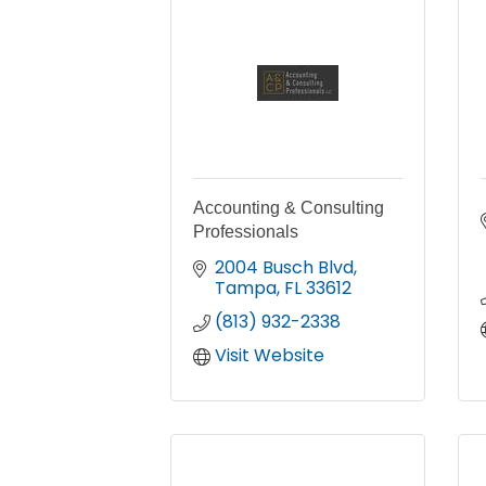
Accounting & Consulting
Professionals
2004 Busch Blvd
Tampa
FL
33612
(813) 932-2338
Visit Website