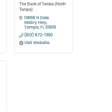
The Bank of Tampa (North
Tampa)
13868 N Dale 
Mabry Hwy
Tampa
FL
33618
(813) 872-1390
Visit Website