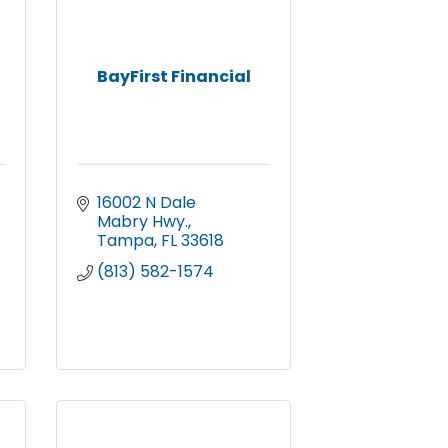
BayFirst Financial
16002 N Dale 
Mabry Hwy.
Tampa
FL
33618
(813) 582-1574