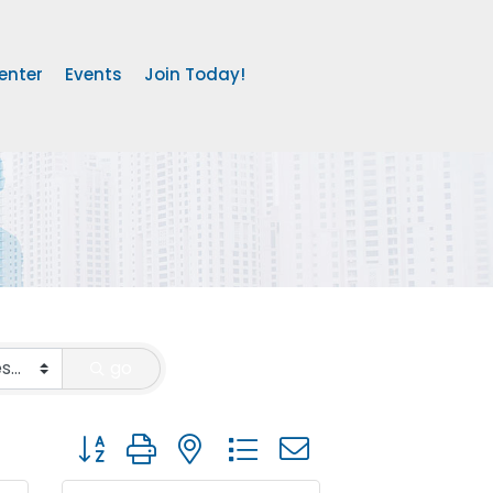
enter
Events
Join Today!
go
Button group with nested dropdown