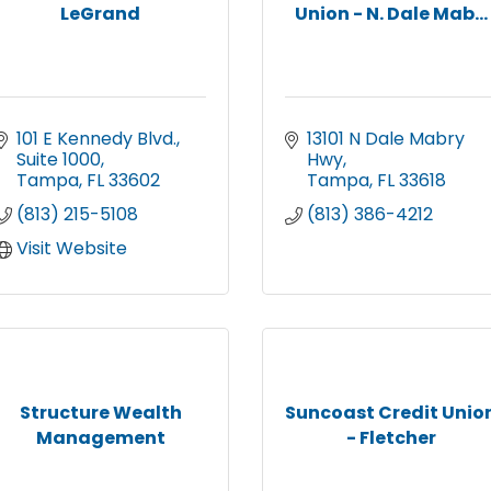
LeGrand
Union - N. Dale Mab...
101 E Kennedy Blvd.
13101 N Dale Mabry 
Suite 1000
Hwy
Tampa
FL
33602
Tampa
FL
33618
(813) 215-5108
(813) 386-4212
Visit Website
Structure Wealth
Suncoast Credit Unio
Management
- Fletcher