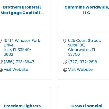
Brothers Brokers/E
Cummins Worldwide
Mortgage Capital L...
LLC
16414 Windsor Park 
625 Court Street
Drive
Suite 100
Lutz
FL
33549-
Clearwater
FL
6802
33756
(856) 723-3647
(727) 372-2616
Visit Website
Visit Website
Freedom Fighters
Grow Financial