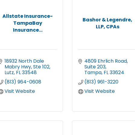
Allstate Insurance-
Bashor & Legendre,
TampaBay
LLP, CPAs
Insurance...
18932 North Dale 
4809 Ehrlich Road
Mabry Hwy
Ste 102
Suite 203
Lutz
FL
33548
Tampa
FL
33624
(813) 964-0608
(813) 961-3220
Visit Website
Visit Website