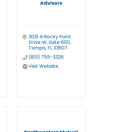
Advisors
3031 N Rocky Point 
Drive W
Suite 600
Tampa
FL
33607
(813) 755-3326
Visit Website