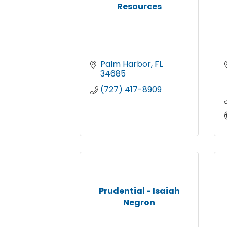
Resources
Palm Harbor
FL
34685
(727) 417-8909
Prudential - Isaiah
Negron