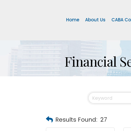
Home
About Us
CABA Co
Financial S
Results Found:
27