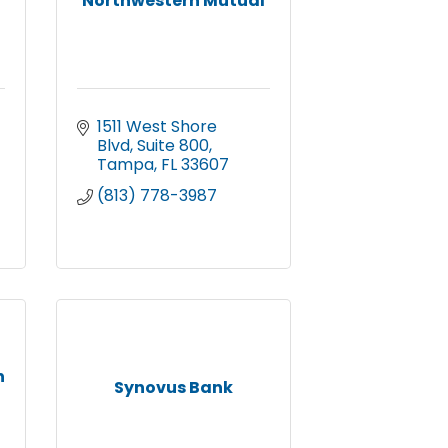
Northwestern Mutual
1511 West Shore 
Blvd
Suite 800
Tampa
FL
33607
(813) 778-3987
n
Synovus Bank