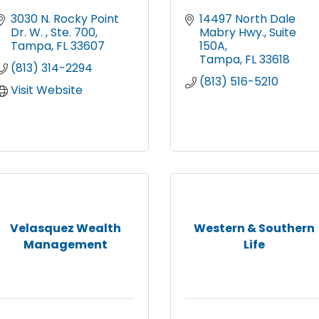
3030 N. Rocky Point 
14497 North Dale 
Dr. W. 
Ste. 700
Mabry Hwy.
Suite 
Tampa
FL
33607
150A
Tampa
FL
33618
(813) 314-2294
(813) 516-5210
Visit Website
Velasquez Wealth
Western & Southern
Management
Life