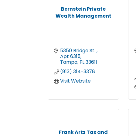
Bernstein Private
Wealth Management
5350 Bridge St. 
Apt 6315
Tampa
FL
33611
(813) 314-3378
Visit Website
Frank Artz Tax and