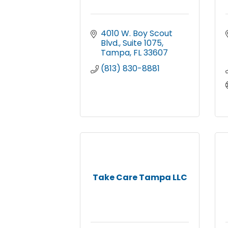
4010 W. Boy Scout 
Blvd.
Suite 1075
Tampa
FL
33607
(813) 830-8881
Take Care Tampa LLC