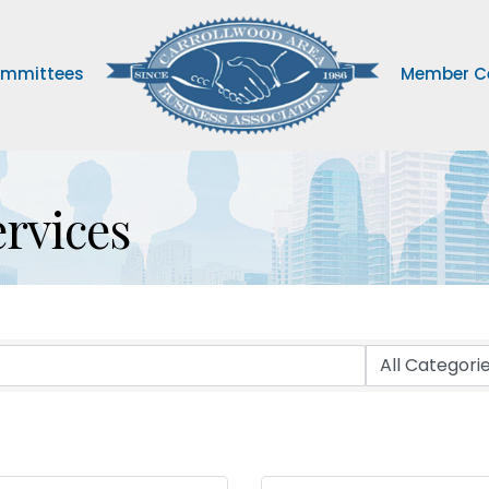
mmittees
Member C
ervices