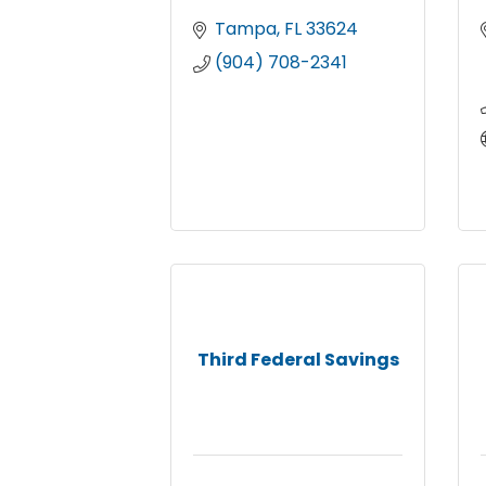
Tampa
FL
33624
(904) 708-2341
Third Federal Savings