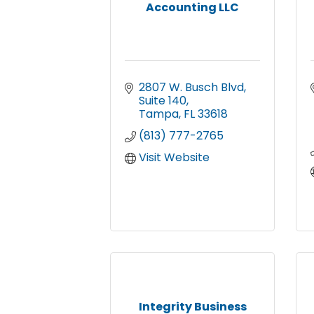
Accounting LLC
2807 W. Busch Blvd
Suite 140
Tampa
FL
33618
(813) 777-2765
Visit Website
Integrity Business