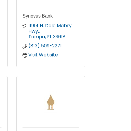
Synovus Bank
11914 N. Dale Mabry 
Hwy.
Tampa
FL
33618
(813) 509-2271
Visit Website