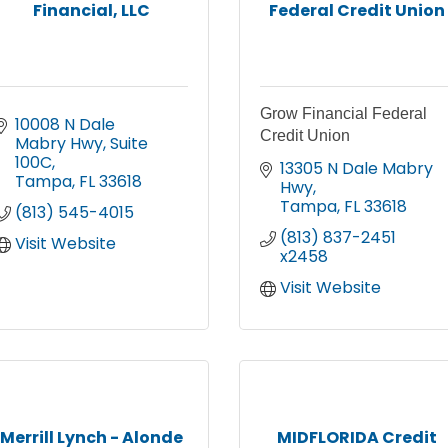
Financial, LLC
Federal Credit Union
Grow Financial Federal
10008 N Dale 
Credit Union
Mabry Hwy
Suite 
100C
13305 N Dale Mabry 
Tampa
FL
33618
Hwy
Tampa
FL
33618
(813) 545-4015
(813) 837-2451 
Visit Website
x2458
Visit Website
Merrill Lynch - Alonde
MIDFLORIDA Credit