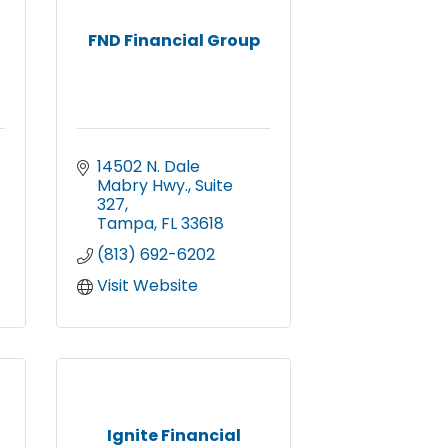
,
FND Financial Group
14502 N. Dale 
Mabry Hwy.
Suite 
327
Tampa
FL
33618
(813) 692-6202
Visit Website
Ignite Financial