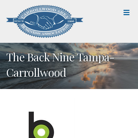
M
The Back Nine Tampa-
Carrollwood