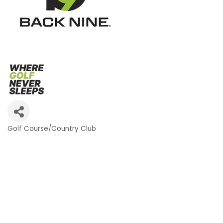
Golf Course/Country Club
Categories