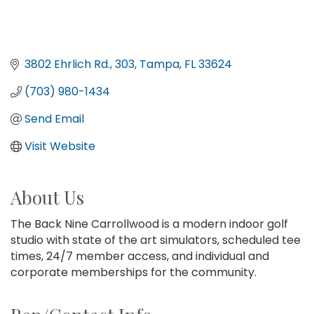
3802 Ehrlich Rd.
303
Tampa
FL
33624
(703) 980-1434
Send Email
Visit Website
About Us
The Back Nine Carrollwood is a modern indoor golf
studio with state of the art simulators, scheduled tee
times, 24/7 member access, and individual and
corporate memberships for the community.