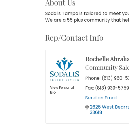
About Us
Sodalis Tampa is tailored to meet yo
We are a 55 plus community that help 
Rep/Contact Info
Rochelle Abrah
Community Sale
Phone:
(813) 960-
Fax:
(813) 939-575
View Personal
Bio
Send an Email
2626 West Bearr
33618