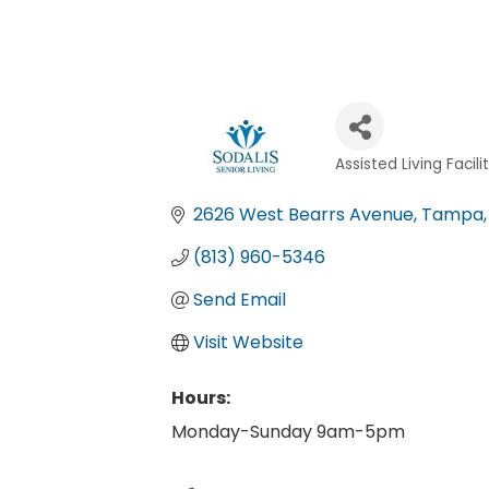
Assisted Living Facili
Categories
2626 West Bearrs Avenue
Tampa
(813) 960-5346
Send Email
Visit Website
Hours:
Monday-Sunday 9am-5pm