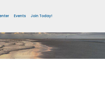
enter
Events
Join Today!