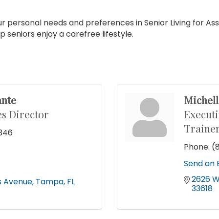
ur personal needs and preferences in Senior Living for A
seniors enjoy a carefree lifestyle.
ante
Michel
s Director
Executi
Traine
5346
Phone:
(
9
Send an 
2626 W
s Avenue
Tampa
FL
33618