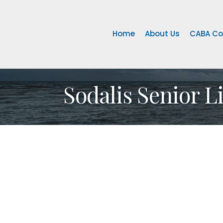
Home
About Us
CABA Co
Sodalis Senior L