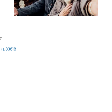
ty
FL
33618