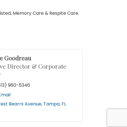
ssisted, Memory Care & Respite Care.
le Goodreau
ve Director & Corporate
r
813) 960-5346
Email
est Bearrs Avenue
Tampa
FL