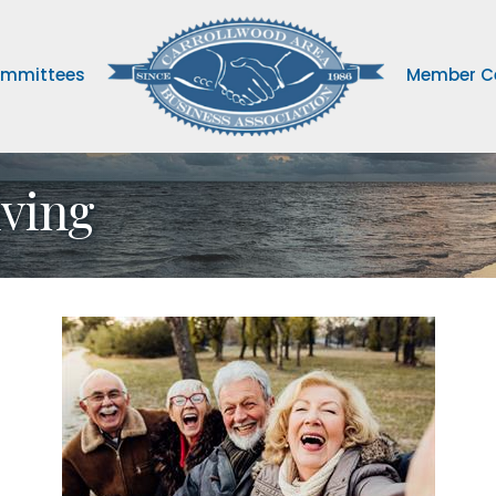
mmittees
Member C
iving