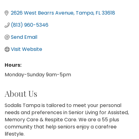
2626 West Bearrs Avenue
Tampa
FL
33618
(813) 960-5346
Send Email
Visit Website
Hours:
Monday-Sunday 9am-5pm
About Us
Sodalis Tampa is tailored to meet your personal
needs and preferences in Senior Living for Assisted,
Memory Care & Respite Care. We are a 55 plus
community that help seniors enjoy a carefree
lifestyle.