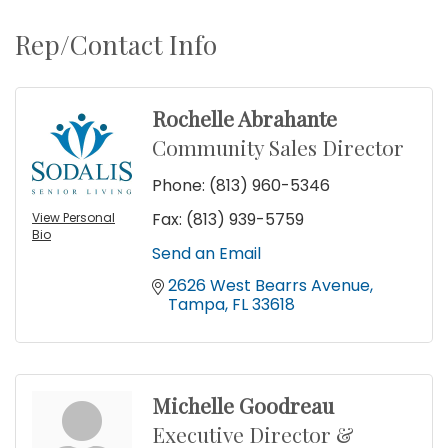
Rep/Contact Info
Rochelle Abrahante
Community Sales Director
Phone:
(813) 960-5346
Fax:
(813) 939-5759
View Personal
Bio
Send an Email
2626 West Bearrs Avenue
Tampa
FL
33618
Michelle Goodreau
Executive Director &