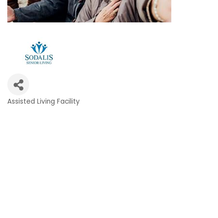
Assisted Living Facility
Categories