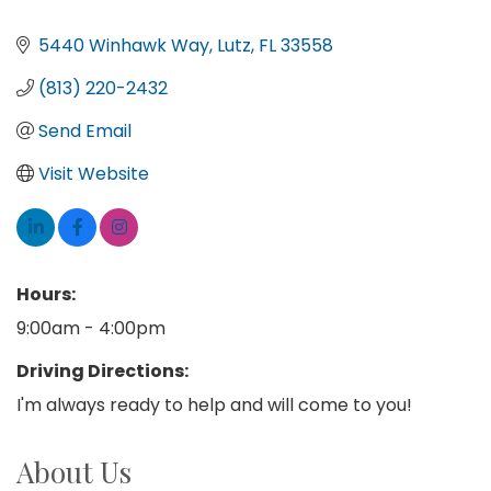
5440 Winhawk Way
Lutz
FL
33558
(813) 220-2432
Send Email
Visit Website
Hours:
9:00am - 4:00pm
Driving Directions:
I'm always ready to help and will come to you!
About Us