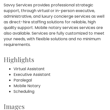
Savvy Services provides professional strategic
support, through virtual or in-person executive,
administrative, and luxury concierge services as well
as direct-hire staffing solutions for reliable, high
quality support. Mobile notary services services are
also available. Services are fully customized to meet
your needs, with flexible solutions and no minimum
requirements.
Highlights
Virtual Assistant
Executive Assistant
Paralegal
Mobile Notary
Scheduling
Images