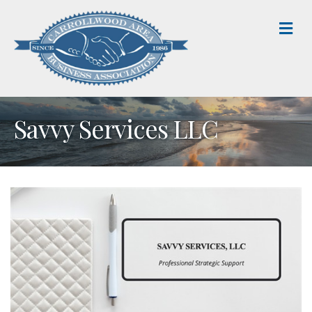
M
Savvy Services LLC