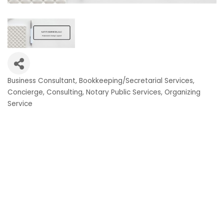
Business Consultant
Bookkeeping/Secretarial Services
Categories
Concierge
Consulting
Notary Public Services
Organizing
Service