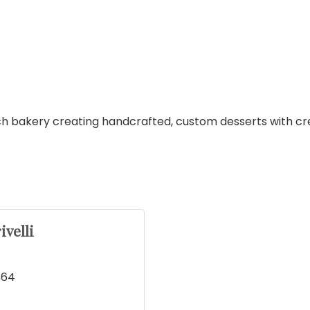
h bakery creating handcrafted, custom desserts with creat
ivelli
364