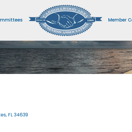
mmittees
Member C
kes
FL
34639 