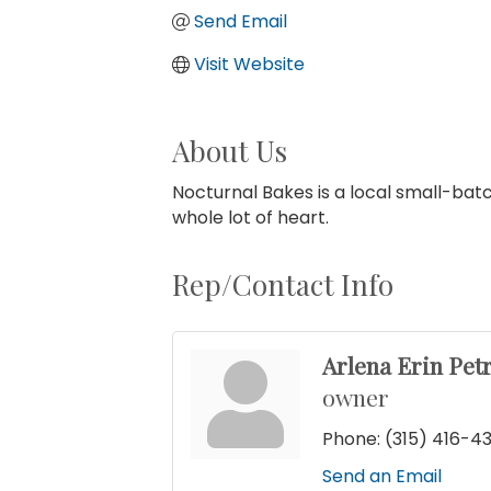
Send Email
Visit Website
About Us
Nocturnal Bakes is a local small-batc
whole lot of heart.
Rep/Contact Info
Arlena Erin Petr
owner
Phone:
(315) 416-4
Send an Email