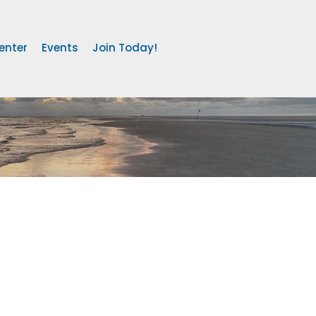
enter
Events
Join Today!