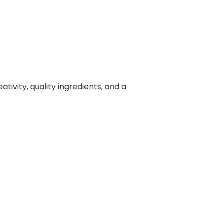
ivity, quality ingredients, and a