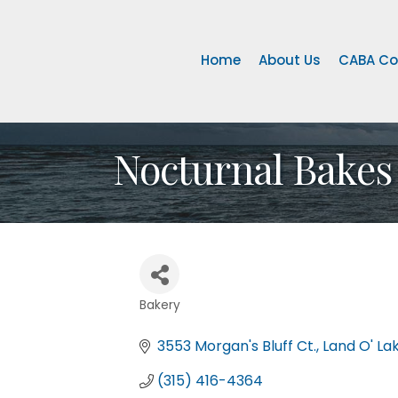
Home
About Us
CABA Co
Nocturnal Bakes
Bakery
Categories
3553 Morgan's Bluff Ct.
Land O' La
(315) 416-4364