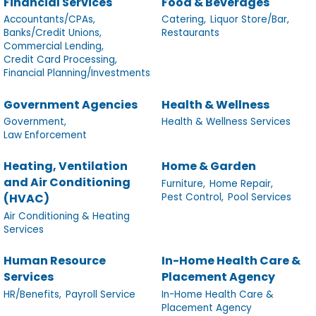
Financial Services
Food & Beverages
Accountants/CPAs,
Catering,
Liquor Store/Bar,
Banks/Credit Unions,
Restaurants
Commercial Lending,
Credit Card Processing,
Financial Planning/Investments
Government Agencies
Health & Wellness
Government,
Health & Wellness Services
Law Enforcement
Heating, Ventilation
Home & Garden
and Air Conditioning
Furniture,
Home Repair,
Pest Control,
Pool Services
(HVAC)
Air Conditioning & Heating
Services
Human Resource
In-Home Health Care &
Services
Placement Agency
HR/Benefits,
Payroll Service
In-Home Health Care &
Placement Agency