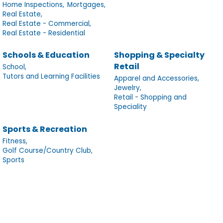
Home Inspections,
Mortgages,
Real Estate,
Real Estate - Commercial,
Real Estate - Residential
Schools & Education
Shopping & Specialty
Retail
School,
Tutors and Learning Facilities
Apparel and Accessories,
Jewelry,
Retail - Shopping and
Speciality
Sports & Recreation
Fitness,
Golf Course/Country Club,
Sports