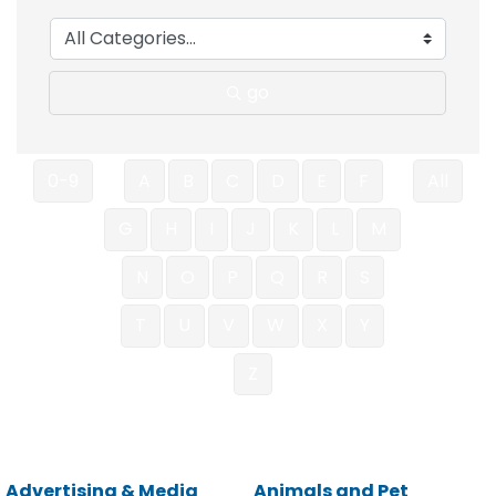
go
0-9
A
B
C
D
E
F
All
G
H
I
J
K
L
M
N
O
P
Q
R
S
T
U
V
W
X
Y
Z
Advertising & Media
Animals and Pet