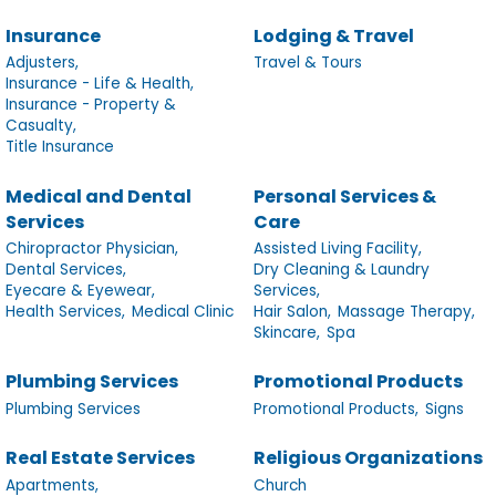
Insurance
Lodging & Travel
Adjusters,
Travel & Tours
Insurance - Life & Health,
Insurance - Property &
Casualty,
Title Insurance
Medical and Dental
Personal Services &
Services
Care
Chiropractor Physician,
Assisted Living Facility,
Dental Services,
Dry Cleaning & Laundry
Eyecare & Eyewear,
Services,
Health Services,
Medical Clinic
Hair Salon,
Massage Therapy,
Skincare,
Spa
Plumbing Services
Promotional Products
Plumbing Services
Promotional Products,
Signs
Real Estate Services
Religious Organizations
Apartments,
Church