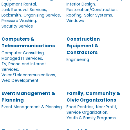
Equipment Rental,
Interior Design,
Junk Removal Services,
Restoration/Construction,
Locksmith,
Organizing Service,
Roofing,
Solar Systems,
Pressure Washing,
Windows
Security Service
Computers &
Construction
Telecommunications
Equipment &
Contractors
Computer Consulting,
Managed IT Services,
Engineering
TV, Phone and Internet
Services,
Voice/Telecommunications,
Web Development
Event Management &
Family, Community &
Planning
Civic Organizations
Event Management & Planning
Food Pantries,
Non-Profit,
Service Organization,
Youth & Family Programs