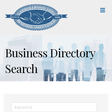
M
Business Directory
Search