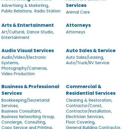
Services
Advertising & Marketing,
Public Relations,
Radio Station
Animal Care
Arts & Entertainment
Attorneys
Art/Cultural,
Dance Studio,
Attorneys
Entertainment
Audio Visual Services
Auto Sales & Service
Audio/Video/Electronic
Auto Sales/Leasing,
Systems,
Auto/Truck/RV Service
Photography/Cameras,
Video Production
Business & Professional
Commercial &
Services
Residential Services
Bookkeeping/Secretarial
Cleaning & Restoration,
Services,
Contractor/Const,
Business Consultant,
Contractor/Installation,
Business Networking Group,
Electrician Services,
Concierge,
Consulting,
Floor Covering,
Copy Service and Printing,
General Building Contractor,