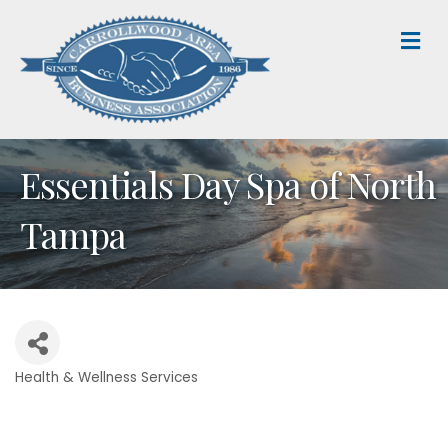
M
Essentials Day Spa of North
Tampa
Health & Wellness Services
Categories