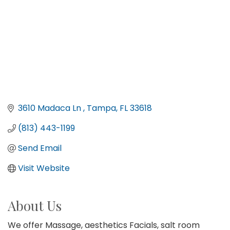
3610 Madaca Ln 
Tampa
FL
33618
(813) 443-1199
Send Email
Visit Website
About Us
We offer Massage, aesthetics Facials, salt room