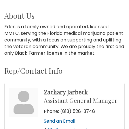
About Us
Eden is a family owned and operated, licensed
MMTC, serving the Florida medical marijuana patient
community, with a focus on supporting and uplifting
the veteran community. We are proudly the first and
only Black Farmer license in the market.
Rep/Contact Info
Zachary Jarbeck
Assistant General Manager
Phone:
(813) 528-3748
Send an Email