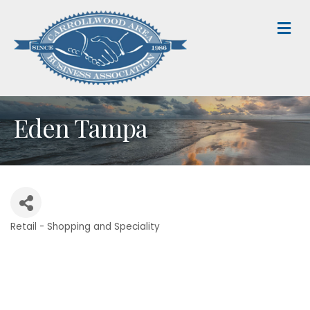
M
Eden Tampa
Retail - Shopping and Speciality
Categories