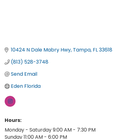
10424 N Dale Mabry Hwy
Tampa
FL
33618
(813) 528-3748
Send Email
Eden Florida
Hours:
Monday - Saturday 9:00 AM - 7:30 PM
Sunday 11:00 AM - 6:00 PM