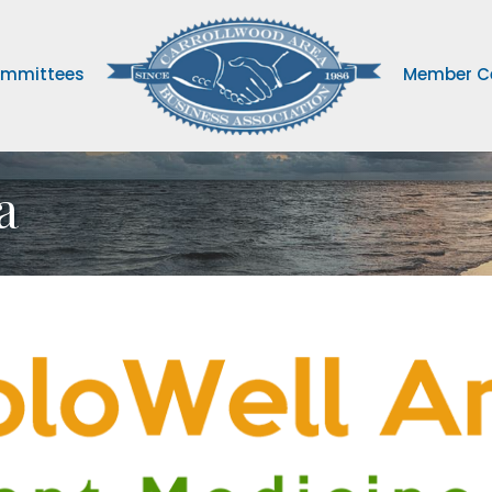
mmittees
Member C
a