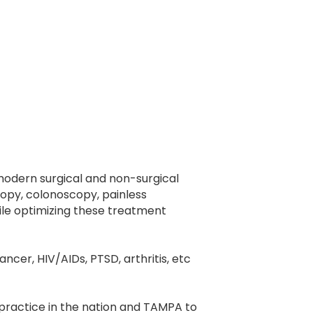
 modern surgical and non-surgical
opy, colonoscopy, painless
le optimizing these treatment
ncer, HIV/AIDs, PTSD, arthritis, etc
 practice in the nation and TAMPA to