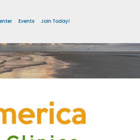
enter
Events
Join Today!