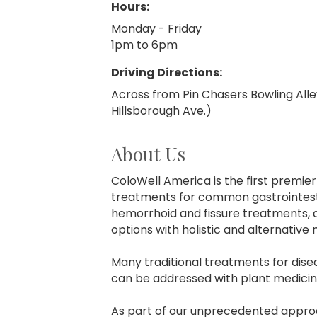
Hours:
Monday - Friday
1pm to 6pm
Driving Directions:
Across from Pin Chasers Bowling Alle
Hillsborough Ave.)
About Us
ColoWell America is the first premie
treatments for common gastrointesti
hemorrhoid and fissure treatments, 
options with holistic and alternative
Many traditional treatments for disea
can be addressed with plant medicin
As part of our unprecedented approac