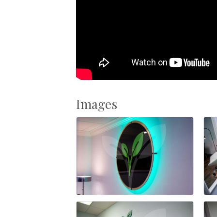
Images