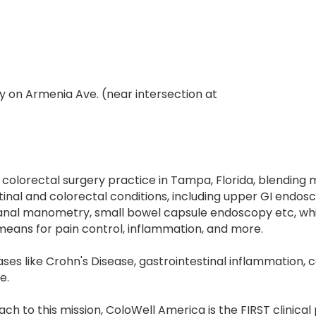
y on Armenia Ave. (near intersection at
r colorectal surgery practice in Tampa, Florida, blending
nal and colorectal conditions, including upper GI endosc
anal manometry, small bowel capsule endoscopy etc, whi
 means for pain control, inflammation, and more.
ses like Crohn's Disease, gastrointestinal inflammation, ca
e.
h to this mission, ColoWell America is the FIRST clinical