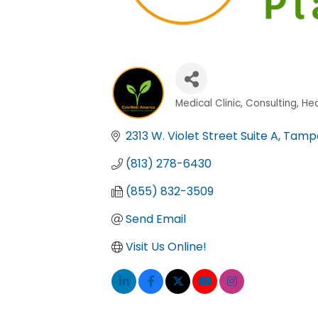
Medical Clinic
Consulting
Hea
Categories
2313 W. Violet Street Suite A
Tamp
(813) 278-6430
(855) 832-3509
Send Email
Visit Us Online!