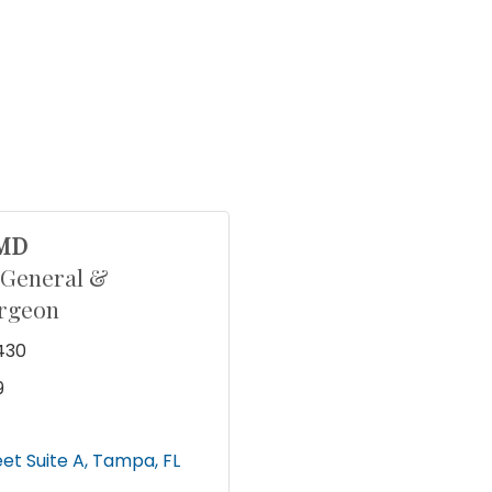
 MD
 General &
urgeon
430
9
eet Suite A
Tampa
FL