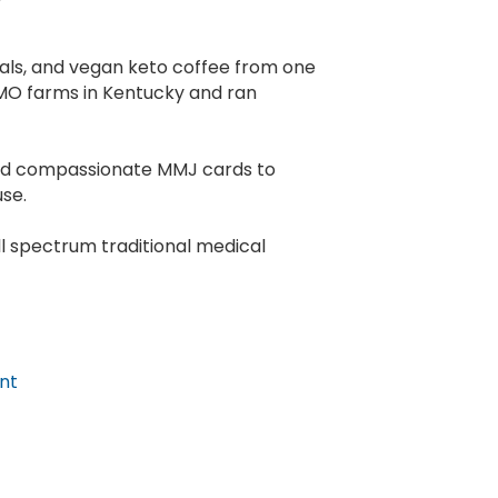
cals, and vegan keto coffee from one
MO farms in Kentucky and ran
end compassionate MMJ cards to
use.
ll spectrum traditional medical
nt