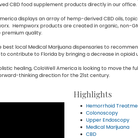
ved CBD food supplement products directly in our office.
 America displays an array of hemp-derived CBD oils, topi
pworx. Hempworx products are created in organic, non-G
e premium quality.
he best local Medical Marijuana dispensaries to recomm
to contribute to Florida by bringing a decrease in opioid 
listic healing, ColoWell America is looking to move the fu
orward-thinking direction for the 21st century.
Highlights
Hemorrhoid Treatme
Colonoscopy
Upper Endoscopy
Medical Marijuana
CBD