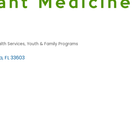
lth Services
Youth & Family Programs
a
FL
33603