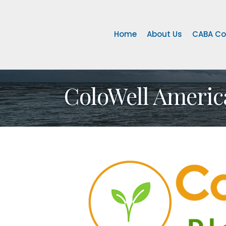
Home
About Us
CABA Co
ColoWell Americ