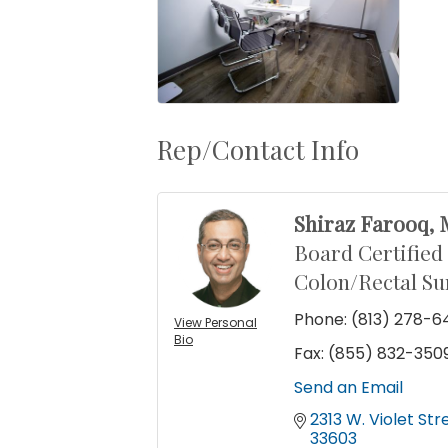
Rep/Contact Info
Shiraz Farooq,
Board Certified
Colon/Rectal S
Phone:
(813) 278-6
View Personal
Bio
Fax:
(855) 832-350
Send an Email
2313 W. Violet Str
33603