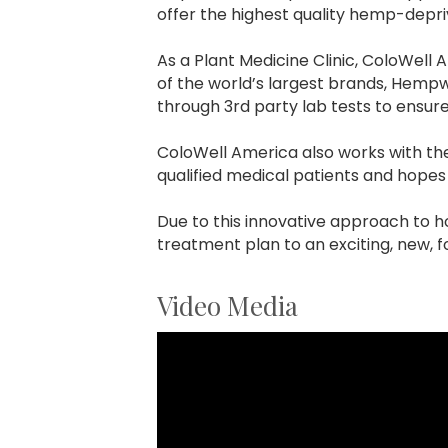
offer the highest quality hemp-depri
As a Plant Medicine Clinic, ColoWell
of the world’s largest brands, Hem
through 3rd party lab tests to ensur
ColoWell America also works with t
qualified medical patients and hopes 
Due to this innovative approach to ho
treatment plan to an exciting, new, f
Video Media