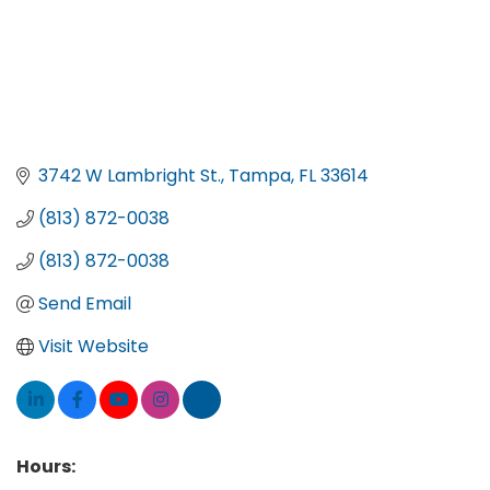
3742 W Lambright St.
Tampa
FL
33614
(813) 872-0038
(813) 872-0038
Send Email
Visit Website
Hours: