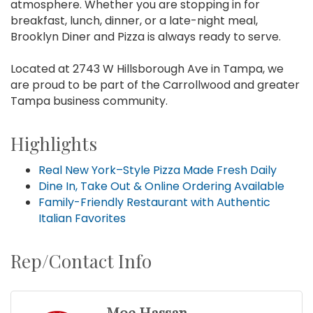
atmosphere. Whether you are stopping in for
breakfast, lunch, dinner, or a late-night meal,
Brooklyn Diner and Pizza is always ready to serve.
Located at 2743 W Hillsborough Ave in Tampa, we
are proud to be part of the Carrollwood and greater
Tampa business community.
Highlights
Real New York–Style Pizza Made Fresh Daily
Dine In, Take Out & Online Ordering Available
Family-Friendly Restaurant with Authentic
Italian Favorites
Rep/Contact Info
Moe Hassan