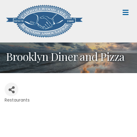
M
Brooklyn Diner and Pizza
Restaurants
Categories