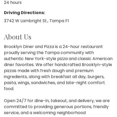
24 hours
Driving Directions:
3742 W Lambright St., Tampa Fl
About Us
Brooklyn Diner and Pizza is a 24-hour restaurant
proudly serving the Tampa community with
authentic New York-style pizza and classic American
diner favorites. We offer handcrafted Brooklyn-style
pizzas made with fresh dough and premium
ingredients, along with breakfast all day, burgers,
pasta, wings, sandwiches, and late-night comfort
food.
Open 24/7 for dine-in, takeout, and delivery, we are
committed to providing generous portions, friendly
service, and a welcoming neighborhood