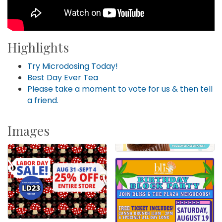
Highlights
Try Microdosing Today!
Best Day Ever Tea
Please take a moment to vote for us & then tell
a friend.
Images