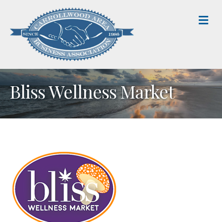
M
Bliss Wellness Market