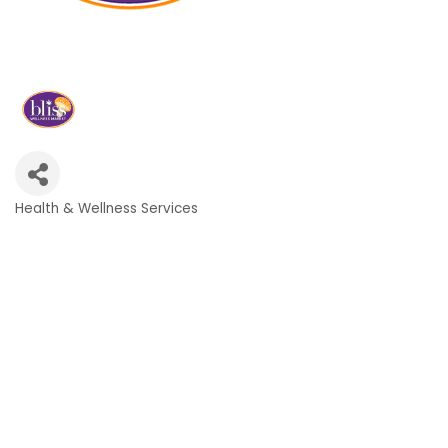
Health & Wellness Services
Categories