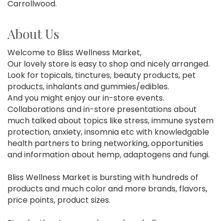
Carrollwood.
About Us
Welcome to Bliss Wellness Market,
Our lovely store is easy to shop and nicely arranged.
Look for topicals, tinctures, beauty products, pet
products, inhalants and gummies/edibles.
And you might enjoy our in-store events.
Collaborations and in-store presentations about
much talked about topics like stress, immune system
protection, anxiety, insomnia etc with knowledgable
health partners to bring networking, opportunities
and information about hemp, adaptogens and fungi.
Bliss Wellness Market is bursting with hundreds of
products and much color and more brands, flavors,
price points, product sizes.