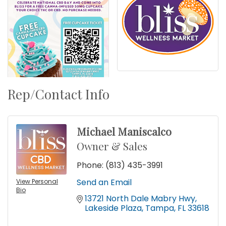
Rep/Contact Info
Michael Maniscalco
Owner & Sales
Phone:
(813) 435-3991
Send an Email
View Personal
Bio
13721 North Dale Mabry Hwy
Lakeside Plaza
Tampa
FL
33618