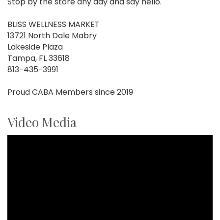
Stop by the store any day and say hello.
BLISS WELLNESS MARKET
13721 North Dale Mabry
Lakeside Plaza
Tampa, FL 33618
813-435-3991
Proud CABA Members since 2019
Video Media