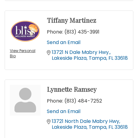
Tiffany Martinez
Phone:
(813) 435-3991
Send an Email
View Personal
13721 N Dale Mabry Hwy.
Bio
Lakeside Plaza
Tampa
FL
33618
Lynnette Ramsey
Phone:
(813) 484-7252
Send an Email
13721 North Dale Mabry Hwy
Lakeside Plaza
Tampa
FL
33618