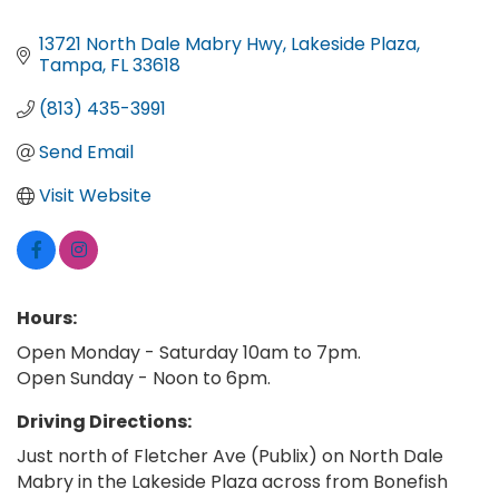
13721 North Dale Mabry Hwy
Lakeside Plaza
Tampa
FL
33618
(813) 435-3991
Send Email
Visit Website
Hours:
Open Monday - Saturday 10am to 7pm.
Open Sunday - Noon to 6pm.
Driving Directions:
Just north of Fletcher Ave (Publix) on North Dale
Mabry in the Lakeside Plaza across from Bonefish