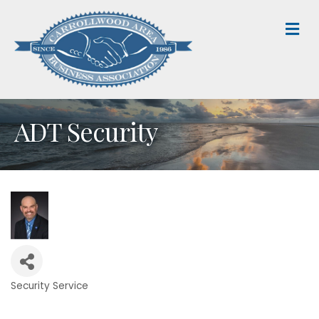
M
ADT Security
Security Service
Categories