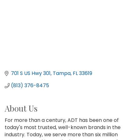
701 S US Hwy 301
Tampa
FL
33619
(813) 376-8475
About Us
For more than a century, ADT has been one of
today's most trusted, well-known brands in the
industry. Today, we serve more than six million