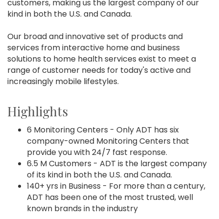
customers, making us the largest company of our
kind in both the U.S. and Canada.
Our broad and innovative set of products and
services from interactive home and business
solutions to home health services exist to meet a
range of customer needs for today's active and
increasingly mobile lifestyles.
Highlights
6 Monitoring Centers - Only ADT has six
company-owned Monitoring Centers that
provide you with 24/7 fast response.
6.5 M Customers - ADT is the largest company
of its kind in both the U.S. and Canada.
140+ yrs in Business - For more than a century,
ADT has been one of the most trusted, well
known brands in the industry