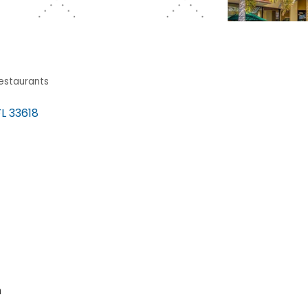
estaurants
FL
33618
m