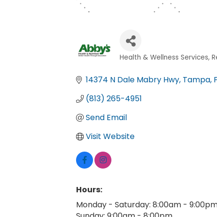
Health & Wellness Services
R
Categories
14374 N Dale Mabry Hwy
Tampa
(813) 265-4951
Send Email
Visit Website
Hours:
Monday - Saturday: 8:00am - 9:00p
Sunday: 9:00am - 8:00pm