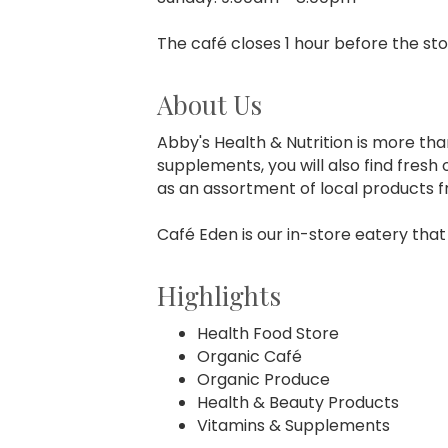
The café closes 1 hour before the sto
About Us
Abby's Health & Nutrition is more tha
supplements, you will also find fres
as an assortment of local products f
Café Eden is our in-store eatery that
Highlights
Health Food Store
Organic Café
Organic Produce
Health & Beauty Products
Vitamins & Supplements