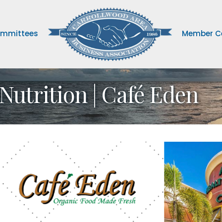
mmittees
Member C
Nutrition | Café Eden