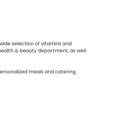
 wide selection of vitamins and
 health & beauty department, as well
 personalized meals and catering.