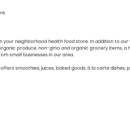
re.
n your neighborhood health food store. In addition to our
h organic produce, non-gmo and organic grocery items, a
rom small businesses in our area.
 offers smoothies, juices, baked goods, à la carte dishes,