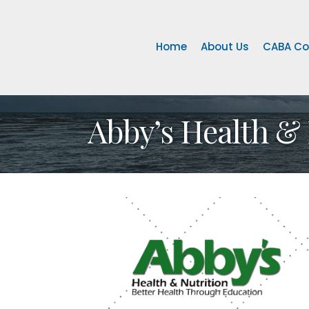
Home
About Us
CABA Co
Abby’s Health & 