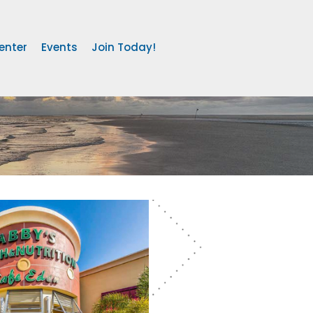
enter
Events
Join Today!