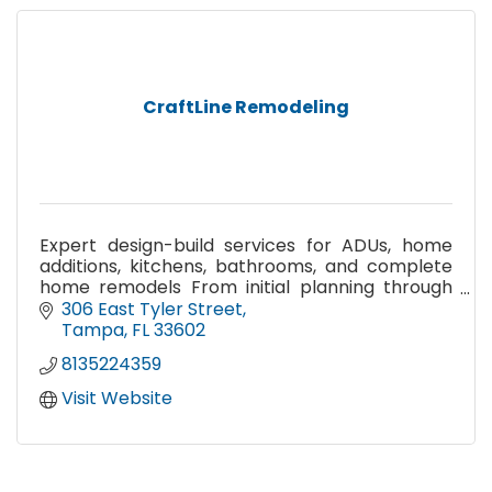
CraftLine Remodeling
Expert design-build services for ADUs, home
additions, kitchens, bathrooms, and complete
home remodels From initial planning through
construction
306 East Tyler Street
Tampa
FL
33602
8135224359
Visit Website