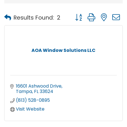
Button group with nest
Results Found:
2
AOA Window Solutions LLC
16601 Ashwood Drive
Tampa
FL
33624
(813) 528-0895
Visit Website