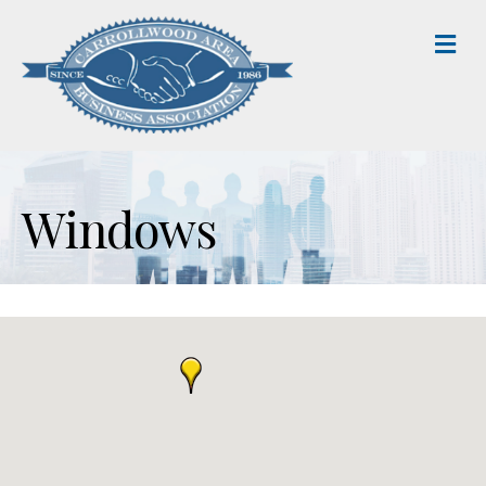
M
Windows