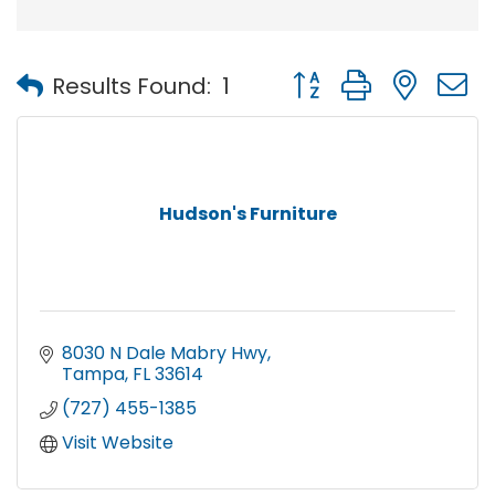
Button group with nest
Results Found:
1
Hudson's Furniture
8030 N Dale Mabry Hwy
Tampa
FL
33614
(727) 455-1385
Visit Website