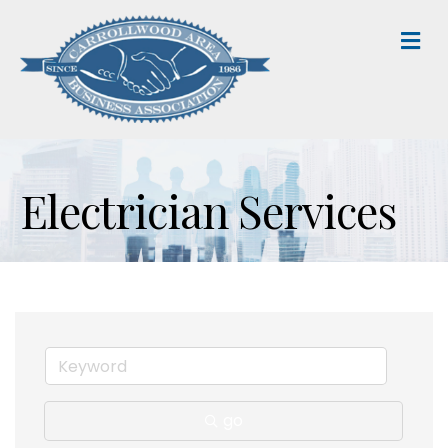
M
Electrician Services
go