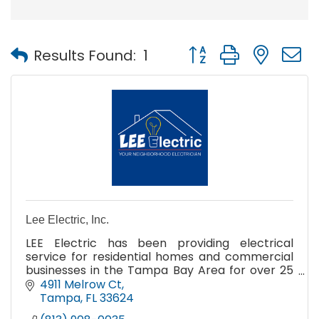
Button group with nest
Results Found:
1
Lee Electric, Inc.
LEE Electric has been providing electrical
service for residential homes and commercial
businesses in the Tampa Bay Area for over 25
years!
4911 Melrow Ct
Tampa
FL
33624