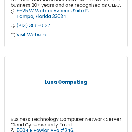
business 20+ years and are recognized as CLEC.
5625 W Waters Avenue
Suite E
Tampa
Florida
33634
(813) 356-0127
Visit Website
Luna Computing
Business Technology Computer Network Server
Cloud Cybersecurity Email
5004 E Fowler Ave #246