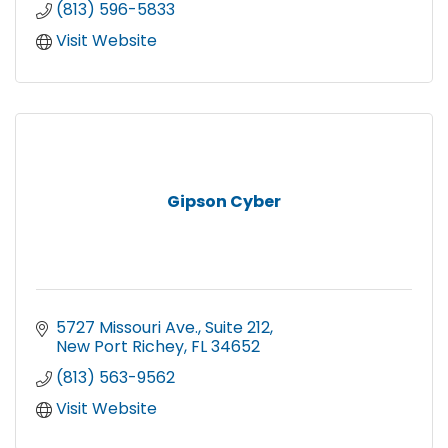
(813) 596-5833
Visit Website
Gipson Cyber
5727 Missouri Ave.
Suite 212
New Port Richey
FL
34652
(813) 563-9562
Visit Website