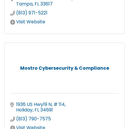
Tampa
FL
33617
(813) 971-5221
Visit Website
Mostro Cybersecurity & Compliance
1936 US Hwy19 N
# 114
Holiday
FL
34691
(813) 790-7575
Visit Website