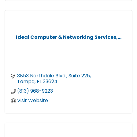
Ideal Computer & Networking Services,...
3853 Northdale Blvd.
Suite 225
Tampa
FL
33624
(813) 968-9223
Visit Website