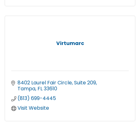
Virtumarc
8402 Laurel Fair Circle
Suite 209
Tampa
FL
33610
(813) 699-4445
Visit Website