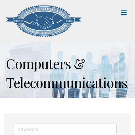
M
Computers &
Telecommunications