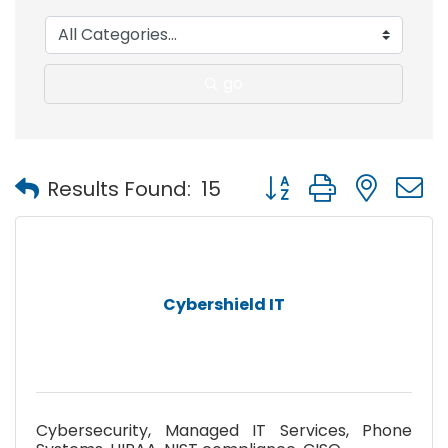
go
Button group with nest
Results Found:
15
Cybershield IT
Cybersecurity, Managed IT Services, Phone