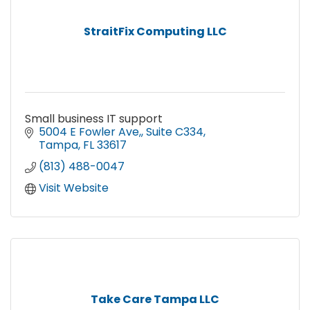
StraitFix Computing LLC
Small business IT support
5004 E Fowler Ave,
Suite C334
Tampa
FL
33617
(813) 488-0047
Visit Website
Take Care Tampa LLC