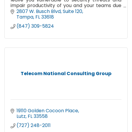
impair productivity of you and your teams due
to frequent system outages and downtime? We
2807 W. Busch Blvd
Suite 120
need to talk!
Tampa
FL
33618
(847) 309-5824
Telecom National Consulting Group
19110 Golden Cocoon Place
Lutz
FL
33558
(727) 248-2011