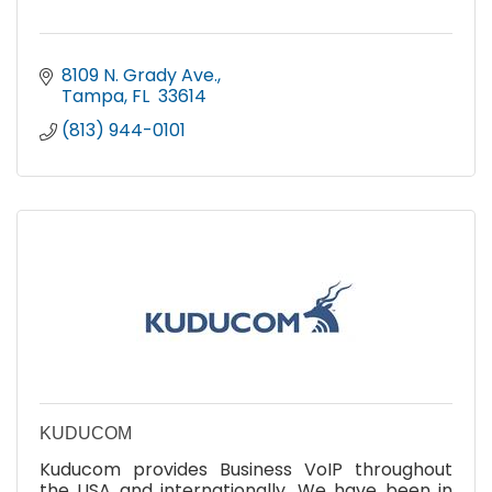
8109 N. Grady Ave.
Tampa
FL 
33614
(813) 944-0101
KUDUCOM
Kuducom provides Business VoIP throughout
the USA and internationally. We have been in