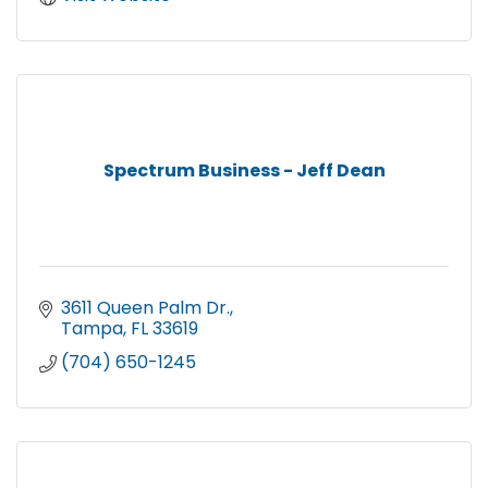
Spectrum Business - Jeff Dean
3611 Queen Palm Dr.
Tampa
FL
33619
(704) 650-1245