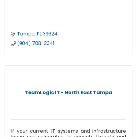
Tampa
FL
33624
(904) 708-2341
TeamLogic IT - North East Tampa
If your current IT systems and infrastructure
leave you vulnerable to security threats and