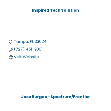
Inspired Tech Solution
Tampa
FL
33624
(727) 451-9301
Visit Website
Jose Burgos - Spectrum/Frontier