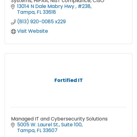
Systems, HIPAA, NIST compliance, CISO
13014 N Dale Mabry Hwy 
#238
Tampa
FL
33618
(813) 920-0085 x229
Visit Website
Fortified IT
Managed IT and Cybersecurity Solutions
5005 W. Laurel St.
Suite 100
Tampa
FL
33607