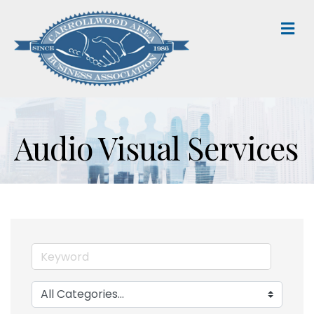
M
Audio Visual Services