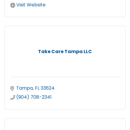
Visit Website
Take Care Tampa LLC
Tampa
FL
33624
(904) 708-2341