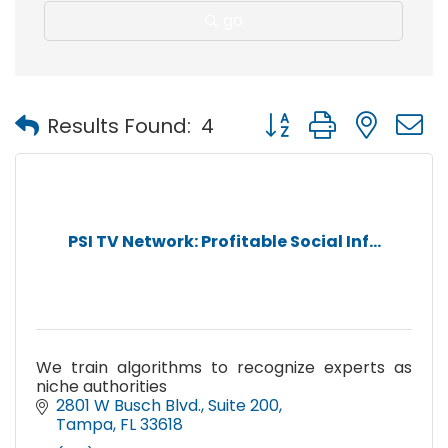
go
Button group with nest
Results Found:
4
PSI TV Network: Profitable Social Inf...
We train algorithms to recognize experts as
niche authorities
2801 W Busch Blvd.
Suite 200
Tampa
FL
33618