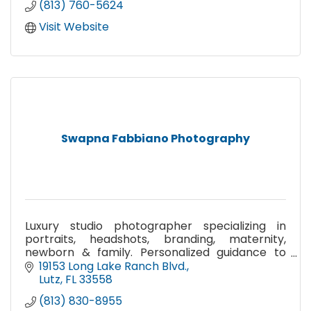
(813) 760-5624
Visit Website
Swapna Fabbiano Photography
Luxury studio photographer specializing in
portraits, headshots, branding, maternity,
newborn & family. Personalized guidance to
bring your vision to life.
19153 Long Lake Ranch Blvd.
Lutz
FL
33558
(813) 830-8955