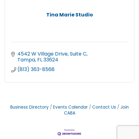
Tina Marie Studio
4542 W Village Drive
Suite C
Tampa
FL
33624
(813) 363-8568
Business Directory
Events Calendar
Contact Us
Join
CABA