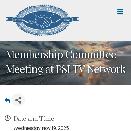
M
Membership Committee
Meeting at PSI TV Network
Date and Time
Wednesday Nov 19, 2025