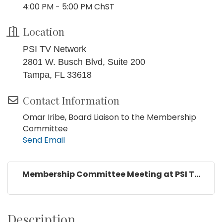
4:00 PM - 5:00 PM ChST
Location
PSI TV Network
2801 W. Busch Blvd, Suite 200
Tampa, FL 33618
Contact Information
Omar Iribe, Board Liaison to the Membership
Committee
Send Email
Membership Committee Meeting at PSI T...
Description