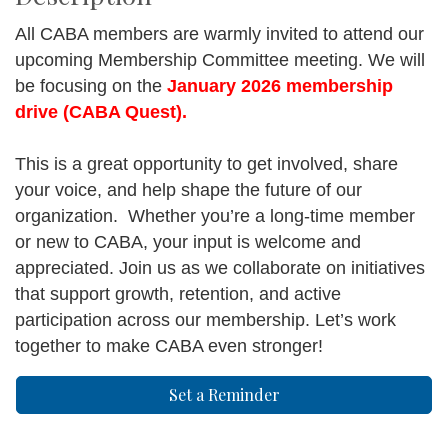
All CABA members are warmly invited to attend our
upcoming Membership Committee meeting. We will
be focusing on the
January 2026 membership
drive (CABA Quest).
This is a great opportunity to get involved, share
your voice, and help shape the future of our
organization. Whether you’re a long-time member
or new to CABA, your input is welcome and
appreciated. Join us as we collaborate on initiatives
that support growth, retention, and active
participation across our membership. Let’s work
together to make CABA even stronger!
Set a Reminder