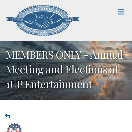
M
MEMBERS ONLY - Annual
Meeting and Elections at
1UP Entertainment