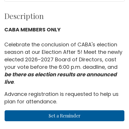
Description
CABA MEMBERS ONLY
Celebrate the conclusion of CABA's election
season at our Election After 5! Meet the newly
elected 2026–2027 Board of Directors, cast
your vote before the 6:00 p.m. deadline, and
be there as election results are announced
live
.
Advance registration is requested to help us
plan for attendance.
Set a Reminder