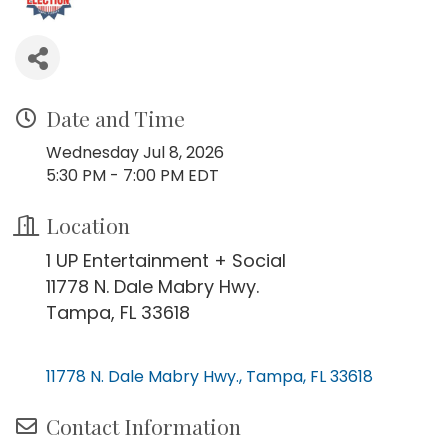
Date and Time
Wednesday Jul 8, 2026
5:30 PM - 7:00 PM EDT
Location
1 UP Entertainment + Social
11778 N. Dale Mabry Hwy.
Tampa, FL 33618
11778 N. Dale Mabry Hwy.
Tampa
FL
33618
Contact Information