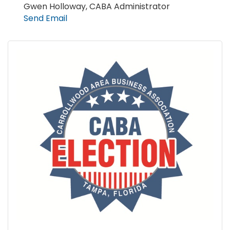
Gwen Holloway, CABA Administrator
Send Email