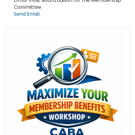
Omar Iribe, Board Liaison for the Membership
Committee
Send Email