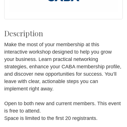
Description
Make the most of your membership at this
interactive workshop designed to help you grow
your business. Learn practical networking
strategies, enhance your CABA membership profile,
and discover new opportunities for success. You’ll
leave with clear, actionable steps you can
implement right away.
Open to both new and current members. This event
is free to attend.
Space is limited to the first 20 registrants.