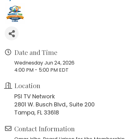
Date and Time
Wednesday Jun 24, 2026
4:00 PM - 5:00 PM EDT
Location
PSI TV Network
2801 W. Busch Blvd., Suite 200
Tampa, FL 33618
Contact Information