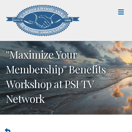
M
''Maximize Your
Membership'' Benefits
Workshop at PSI TV
Network