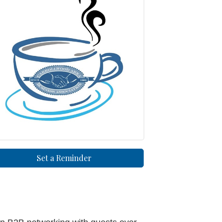
Set a Reminder