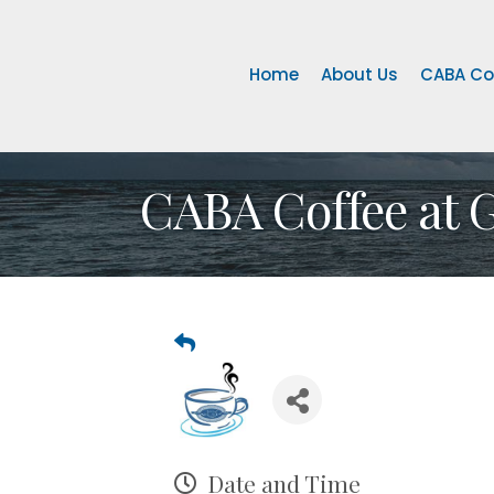
Home
About Us
CABA Co
CABA Coffee at 
Date and Time