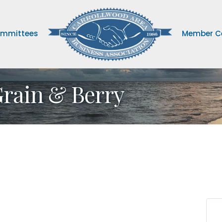
mmittees
Member C
Grain & Berry