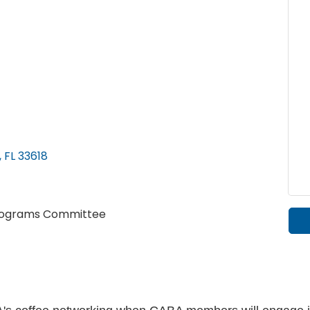
FL
33618
 Programs Committee