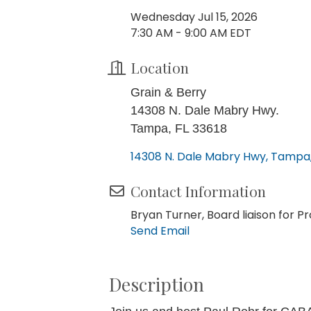
Wednesday Jul 15, 2026
7:30 AM - 9:00 AM EDT
Location
Grain & Berry
14308 N. Dale Mabry Hwy.
Tampa, FL 33618
14308 N. Dale Mabry Hwy
Tampa
Contact Information
Bryan Turner, Board liaison for
Send Email
Description