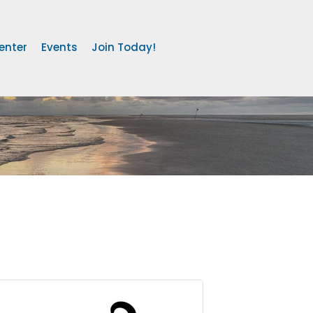
enter
Events
Join Today!